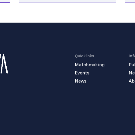
Quicklinks
Inf
Matchmaking
Pu
Events
Ne
News
Ab