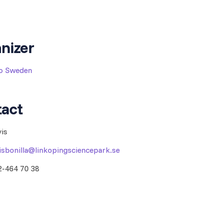
nizer
to Sweden
act
vis
visbonilla@linkopingsciencepark.se
2-464 70 38