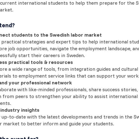
current international students to help them prepare for the 
arket.
tend?
nect students to the Swedish labor market
 practical strategies and expert tips to help international stu
ore job opportunities, navigate the employment landscape, an
essfully start their careers in Sweden.
ss practical tools & resources
ore a wide range of tools, from integration guides and cultural
rials to employment service links that can support your work
and your professional network
aborate with like-minded professionals, share success stories,
n from peers to strengthen your ability to assist international
ents.
industry insights
 up-to-date with the latest developments and trends in the S
r market to better inform and guide your students.
the event for?