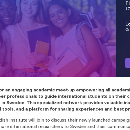
T
17
L
On
 for an engaging academic meet-up empowering all academi
er professionals to guide international students on their 
 in Sweden. This specialized network provides valuable ins
l tools, and a platform for sharing experiences and best pr
ish institute will join to discuss their newly launched campaig
more international researchers to Sweden and their communic