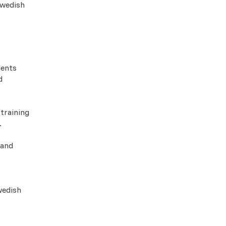
Swedish
dents
d
 training
.
 and
wedish