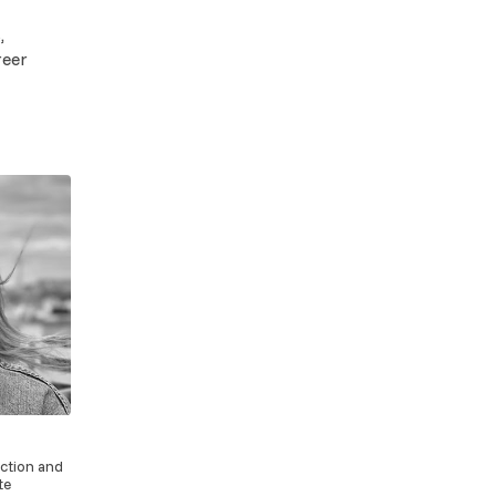
,
reer
action and
te