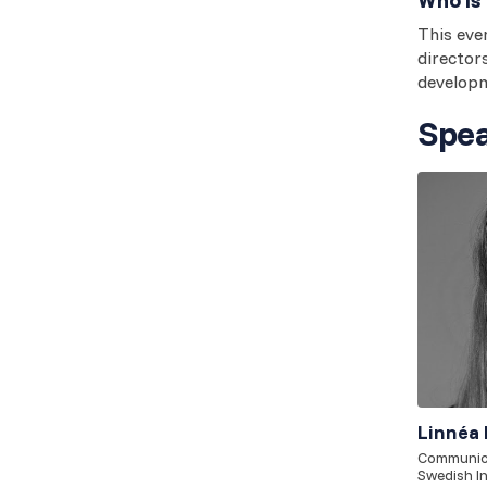
This even
director
develop
Spea
Linnéa 
Communica
Swedish In