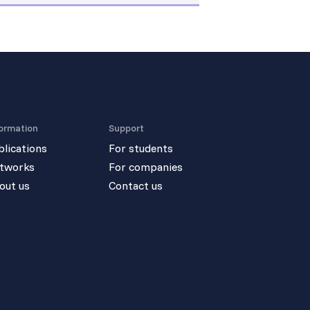
ormation
Support
blications
For students
tworks
For companies
out us
Contact us