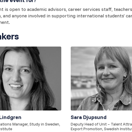
t is open to academic advisors, career services staff, teachers
s, and anyone involved in supporting international students’ ca
ment.
kers
Lindgren
Sara Djupsund
tions Manager, Study in Sweden,
Deputy Head of Unit – Talent Attr
stitute
Export Promotion, Swedish Institu