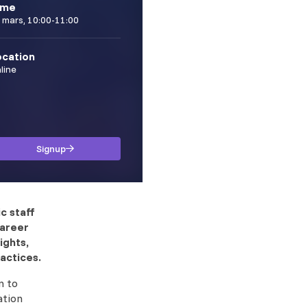
ime
 mars, 10:00-11:00
ocation
line
Signup
c staff
career
ights,
actices.
n to
ation