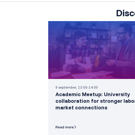
Disc
9 september, 13:00-14:00
Academic Meetup: University
collaboration for stronger labo
market connections
Read more