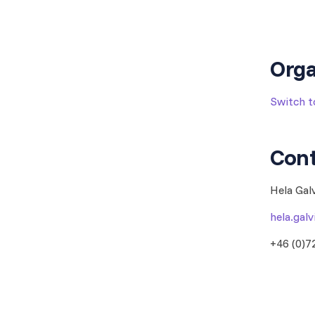
Orga
Switch 
Cont
Hela Gal
hela.gal
+46 (0)7