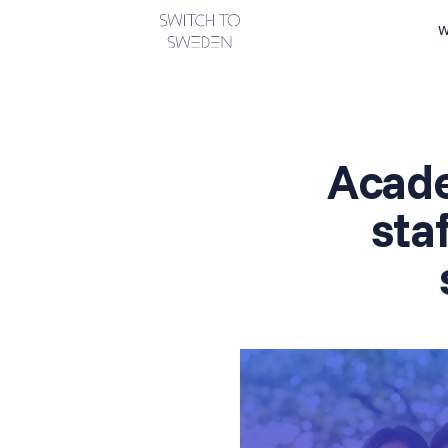
W
Acad
sta