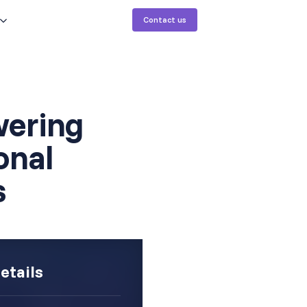
Contact us
ering
onal
s
etails