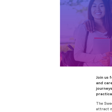
Join us
and care
journeys
practica
The Swed
attract 