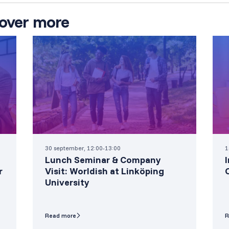
over more
30 september, 12:00-13:00
1
Lunch Seminar & Company
r
Visit: Worldish at Linköping
University
Read more
R