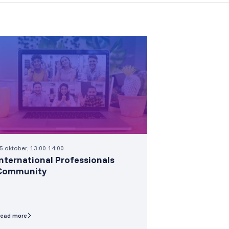
5 oktober, 13:00-14:00
International Professionals
Community
ead more