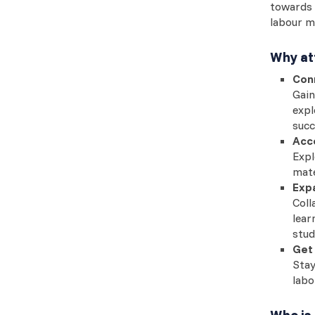
towards 
labour m
Why at
Con
Gain
expl
succ
Acce
Expl
mate
Exp
Coll
lear
stud
Get 
Stay
labo
Who is 