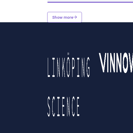
Show more