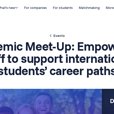
hat’s new
For companies
For students
Matchmaking
More
Events
emic Meet-Up: Empow
ff to support internati
students’ career path
D