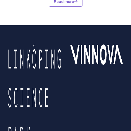
Read more