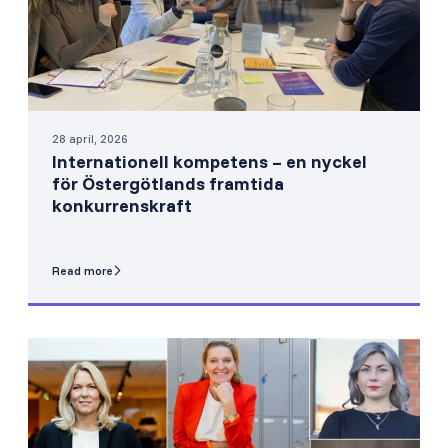
28 april, 2026
Internationell kompetens – en nyckel
för Östergötlands framtida
konkurrenskraft
Read more