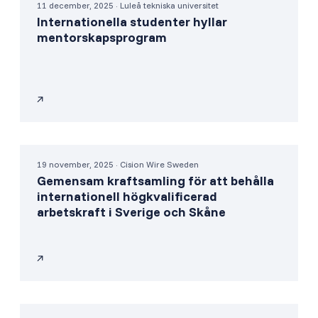
11 december, 2025 · Luleå tekniska universitet
Internationella studenter hyllar
mentorskapsprogram
19 november, 2025 · Cision Wire Sweden
Gemensam kraftsamling för att behålla
internationell högkvalificerad
arbetskraft i Sverige och Skåne