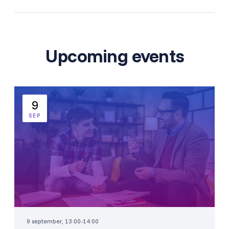
Upcoming events
9
SEP
9 september, 13:00-14:00