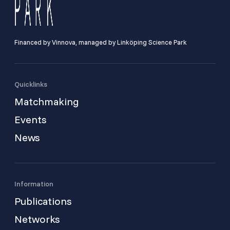
Financed by Vinnova, managed by Linköping Science Park
Quicklinks
Matchmaking
Events
News
Information
Publications
Networks