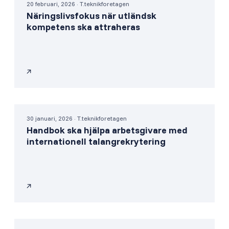
20 februari, 2026 · T.teknikforetagen
Näringslivsfokus när utländsk
kompetens ska attraheras
30 januari, 2026 · T.teknikforetagen
Handbok ska hjälpa arbetsgivare med
internationell talangrekrytering