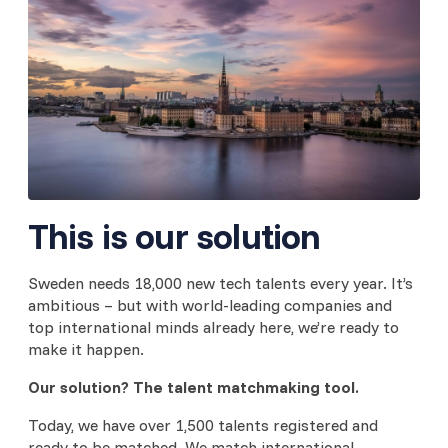
This is our solution
Sweden needs 18,000 new tech talents every year. It’s
ambitious – but with world-leading companies and
top international minds already here, we’re ready to
make it happen.
Our solution?
The talent matchmaking tool.
Today, we have over 1,500 talents registered and
ready to be matched. We match international