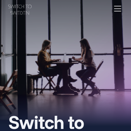
Switch to