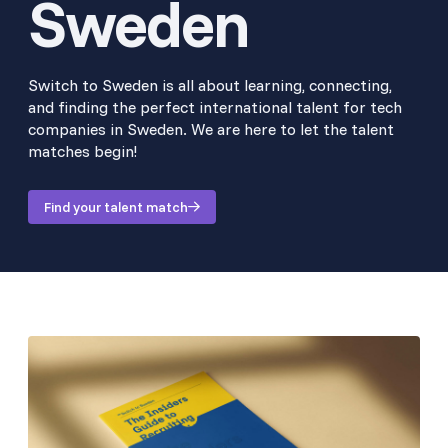
Sweden
Switch to Sweden is all about learning, connecting,
and finding the perfect international talent for tech
companies in Sweden. We are here to let the talent
matches begin!
Find your talent match