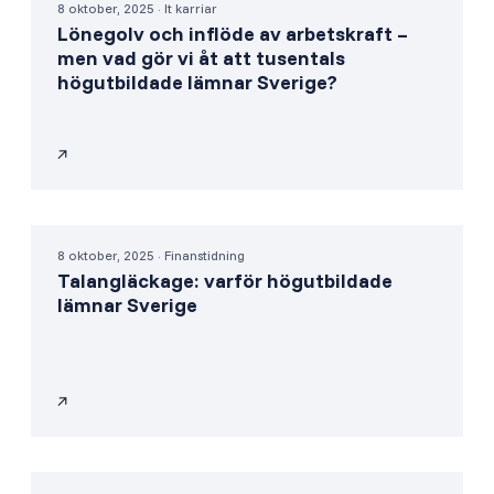
8 oktober, 2025 · It karriar
Lönegolv och inflöde av arbetskraft –
men vad gör vi åt att tusentals
högutbildade lämnar Sverige?
8 oktober, 2025 · Finanstidning
Talangläckage: varför högutbildade
lämnar Sverige