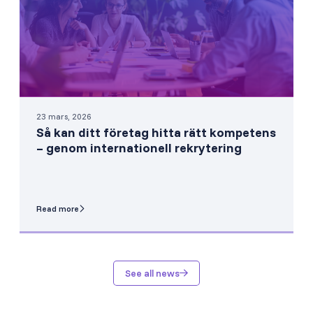
23 mars, 2026
Så kan ditt företag hitta rätt kompetens
– genom internationell rekrytering
Read more
See all news