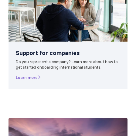
Support for companies
Do you represent a company? Learn more about how to
get started onboarding international students.
Learn more