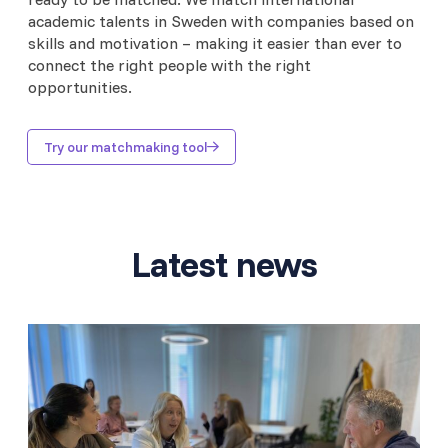
academic talents in Sweden with companies based on
skills and motivation – making it easier than ever to
connect the right people with the right
opportunities.
Try our matchmaking tool
Latest news