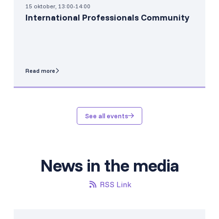
15 oktober, 13:00-14:00
International Professionals Community
Read more
See all events
News in the media
RSS Link