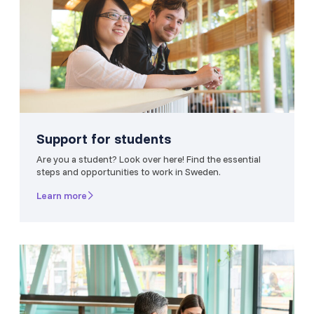
Support for students
Are you a student? Look over here! Find the essential
steps and opportunities to work in Sweden.
Learn more