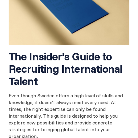
The Insider’s Guide to
Recruiting International
Talent
Even though Sweden offers a high level of skills and
knowledge, it doesn’t always meet every need. At
times, the right expertise can only be found
internationally. This guide is designed to help you
explore new possibilities and provide concrete
strategies for bringing global talent into your
organization.