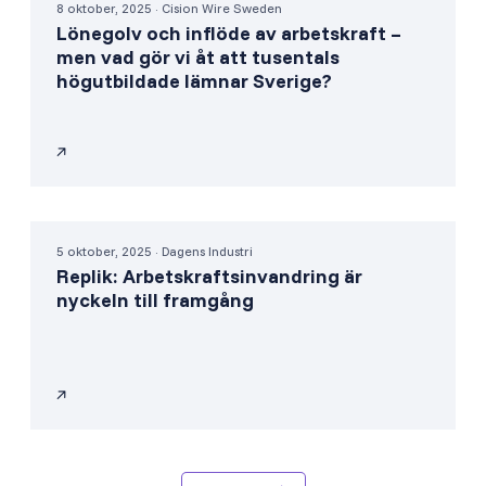
8 oktober, 2025 · Cision Wire Sweden
Lönegolv och inflöde av arbetskraft –
men vad gör vi åt att tusentals
högutbildade lämnar Sverige?
5 oktober, 2025 · Dagens Industri
Replik: Arbetskraftsinvandring är
nyckeln till framgång