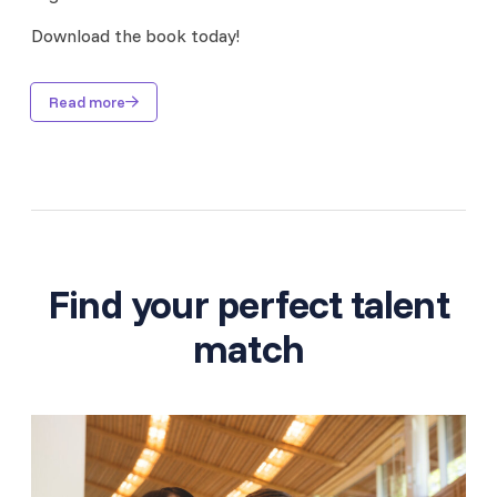
Download the book today!
Read more
Find your perfect talent
match