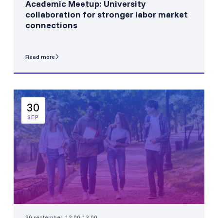
Academic Meetup: University
collaboration for stronger labor market
connections
Read more
30
SEP
30 september, 12:00-13:00