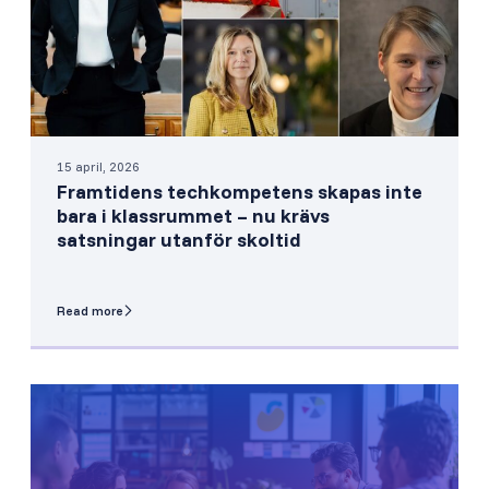
15 april, 2026
Framtidens techkompetens skapas inte
bara i klassrummet – nu krävs
satsningar utanför skoltid
Read more