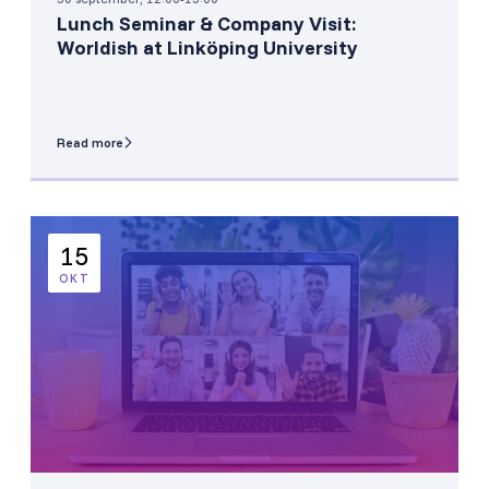
Lunch Seminar & Company Visit:
Worldish at Linköping University
Read more
15
OKT